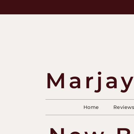
Marjay
Home
Review