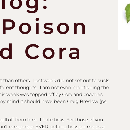
log:
 Poison
nd Cora
than others. Last week did not set out to suck,
ifferent thoughts. I am not even mentioning the
 This week was topped off by Cora and coaches
my mind it should have been Craig Breslow (ps
pull off from him. I hate ticks. For those of you
don’t remember EVER getting ticks on me as a