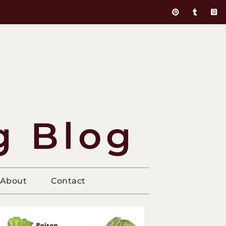
g Blog
About
Contact