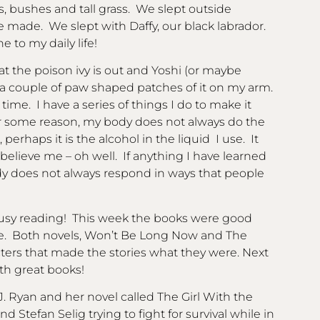
, bushes and tall grass. We slept outside
e made. We slept with Daffy, our black labrador.
 to my daily life!
at the poison ivy is out and Yoshi (or maybe
ve a couple of paw shaped patches of it on my arm.
 time. I have a series of things I do to make it
 For some reason, my body does not always do the
, perhaps it is the alcohol in the liquid I use. It
elieve me – oh well. If anything I have learned
 does not always respond in ways that people
 busy reading! This week the books were good
me. Both novels, Won’t Be Long Now and The
ters that made the stories what they were. Next
ith great books!
 J. Ryan and her novel called The Girl With the
d Stefan Selig trying to fight for survival while in