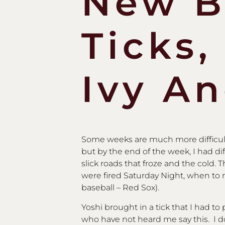
New B
Ticks,
Ivy A
Some weeks are much more difficult 
but by the end of the week, I had d
slick roads that froze and the cold.
were fired Saturday Night, when to 
baseball – Red Sox).
Yoshi brought in a tick that I had to 
who have not heard me say this. I 