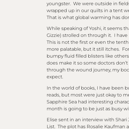
youngster. We were outside in fields
wrapped up in our quilts in a tent w
That is what global warming has done
While speaking of Yoshi, it seems th
Gizzie) strolled on through it. I ha
This is not the first or even the tenth
more palatable, but it still itches.
bumpy fluid filled blisters like others
does make it so some doctors don’t b
through the wound journey, my body
expect.
In the world of books, I have been
reads, but most were just okay to 
Sapphire Sea had interesting charac
month is going to be just as busy w
Elise sent in an interview with Shari
List. The plot has Rosalie Kaufman an