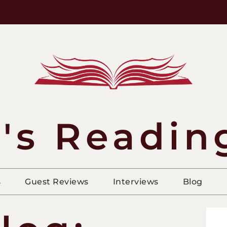
's Readin
s
Guest Reviews
Interviews
Blog