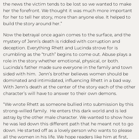
the news the victim tends to be lost so we wanted to make
her the forefront. We thought it was much more important
for her to tell her story, more than anyone else. It helped to
build the story around her.”
Now the betrayal once again comes to the surface, and the
mystery of Jenn’s death is riddled with corruption and
deception. Everything Rhett and Lucinda strove for is
crumbling as the “truth” begins to come out. Abuse plays a
role in the story whether emotional, physical, or both.
Lucinda’s father made sure everyone in the family and town
sided with him. Jenn’s brother believes women should be
dominated and intimidated, influencing Rhett in a bad way.
With Jenn’s death at the center of the story each of the other
character’s will have to answer to their own demons.
“We wrote Rhett as someone bullied into submission by this
strong-willed family. He enters this dark world and is led
astray by the other male character. We wanted to show how
he was led down this different path that he meant not to go
down. He started off as a lovely person who wants to please
all the women in his life. We hope readers like him at first,