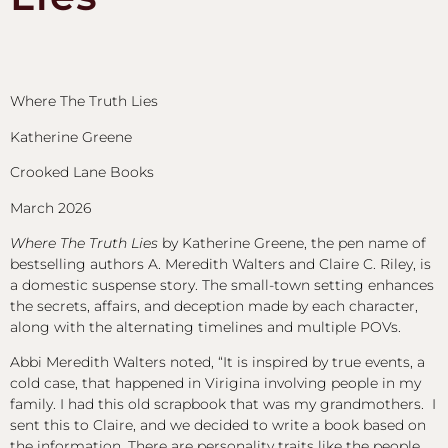
Where The Truth Lies
Katherine Greene
Crooked Lane Books
March 2026
Where The Truth Lies
by Katherine Greene, the pen name of
bestselling authors A. Meredith Walters and Claire C. Riley, is
a domestic suspense story. The small-town setting enhances
the secrets, affairs, and deception made by each character,
along with the alternating timelines and multiple POVs.
Abbi Meredith Walters noted, “It is inspired by true events, a
cold case, that happened in Virigina involving people in my
family. I had this old scrapbook that was my grandmothers. I
sent this to Claire, and we decided to write a book based on
the information. There are personality traits like the people