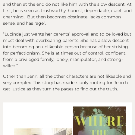
and then at the end do not like him with the slow descent. At
first, he is seen as trustworthy, honest, dependable, quiet, and
charming. But then becomes obstinate, lacks common
sense, and has rage”.
“Lucinda just wants her parents’ approval and to be loved but
must deal with overbearing parents. She has a slow descent
into becoming an unlikeable person because of her striving
for perfectionism. She is at times out of control, confident,
from a privileged family, lonely, manipulator, and strong-
willed.”
Other than Jenn, all the other characters are not likeable and
very complex. This story has readers only rooting for Jenn to
get justice as they turn the pages to find out the truth.