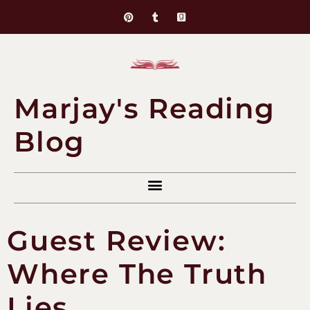
Marjay's Reading
Blog
Guest Review:
Where The Truth
Lies