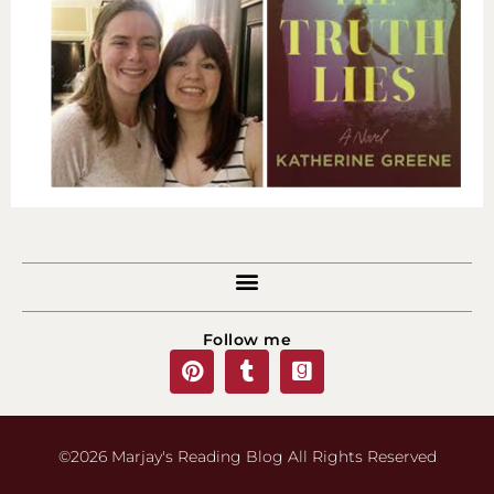
Follow me
©2026 Marjay's Reading Blog All Rights Reserved