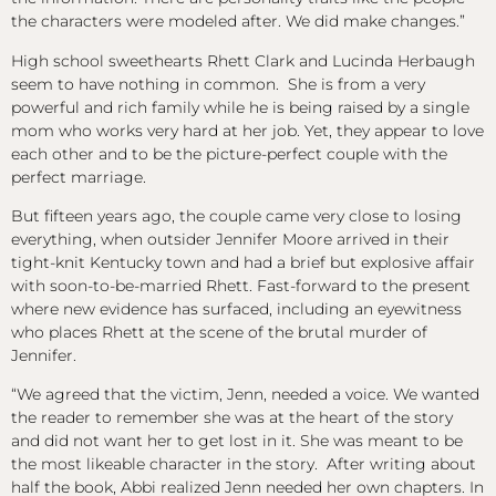
the characters were modeled after. We did make changes.”
High school sweethearts Rhett Clark and Lucinda Herbaugh
seem to have nothing in common. She is from a very
powerful and rich family while he is being raised by a single
mom who works very hard at her job. Yet, they appear to love
each other and to be the picture-perfect couple with the
perfect marriage.
But fifteen years ago, the couple came very close to losing
everything, when outsider Jennifer Moore arrived in their
tight-knit Kentucky town and had a brief but explosive affair
with soon-to-be-married Rhett. Fast-forward to the present
where new evidence has surfaced, including an eyewitness
who places Rhett at the scene of the brutal murder of
Jennifer.
“We agreed that the victim, Jenn, needed a voice. We wanted
the reader to remember she was at the heart of the story
and did not want her to get lost in it. She was meant to be
the most likeable character in the story. After writing about
half the book, Abbi realized Jenn needed her own chapters. In