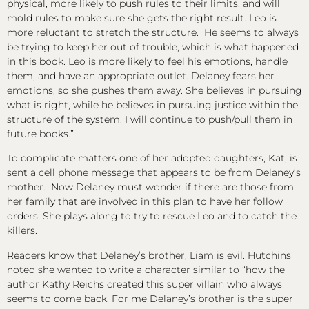
physical, more likely to push rules to their limits, and will
mold rules to make sure she gets the right result. Leo is
more reluctant to stretch the structure. He seems to always
be trying to keep her out of trouble, which is what happened
in this book. Leo is more likely to feel his emotions, handle
them, and have an appropriate outlet. Delaney fears her
emotions, so she pushes them away. She believes in pursuing
what is right, while he believes in pursuing justice within the
structure of the system. I will continue to push/pull them in
future books.”
To complicate matters one of her adopted daughters, Kat, is
sent a cell phone message that appears to be from Delaney’s
mother. Now Delaney must wonder if there are those from
her family that are involved in this plan to have her follow
orders. She plays along to try to rescue Leo and to catch the
killers.
Readers know that Delaney’s brother, Liam is evil. Hutchins
noted she wanted to write a character similar to “how the
author Kathy Reichs created this super villain who always
seems to come back. For me Delaney’s brother is the super