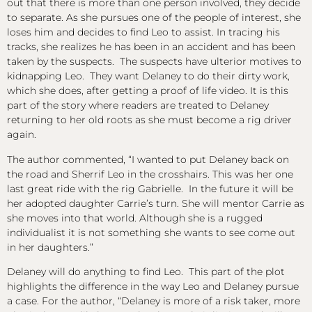
out that there is more than one person involved, they decide
to separate. As she pursues one of the people of interest, she
loses him and decides to find Leo to assist. In tracing his
tracks, she realizes he has been in an accident and has been
taken by the suspects. The suspects have ulterior motives to
kidnapping Leo. They want Delaney to do their dirty work,
which she does, after getting a proof of life video. It is this
part of the story where readers are treated to Delaney
returning to her old roots as she must become a rig driver
again.
The author commented, “I wanted to put Delaney back on
the road and Sherrif Leo in the crosshairs. This was her one
last great ride with the rig Gabrielle. In the future it will be
her adopted daughter Carrie’s turn. She will mentor Carrie as
she moves into that world. Although she is a rugged
individualist it is not something she wants to see come out
in her daughters.”
Delaney will do anything to find Leo. This part of the plot
highlights the difference in the way Leo and Delaney pursue
a case. For the author, “Delaney is more of a risk taker, more