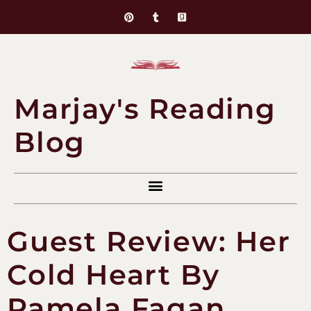
Marjay's Reading
Blog
Guest Review: Her
Cold Heart By
Pamela Fagan