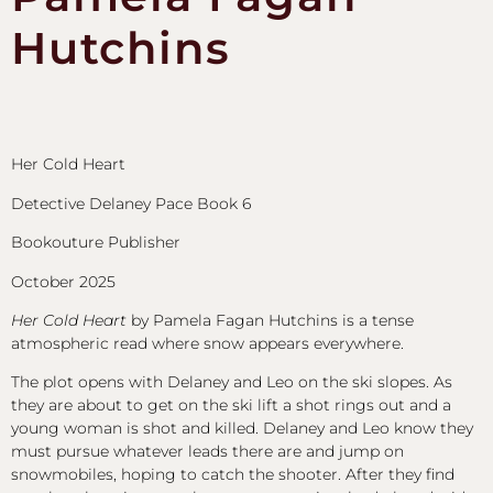
Hutchins
Her Cold Heart
Detective Delaney Pace Book 6
Bookouture Publisher
October 2025
Her Cold Heart
by Pamela Fagan Hutchins is a tense
atmospheric read where snow appears everywhere.
The plot opens with Delaney and Leo on the ski slopes. As
they are about to get on the ski lift a shot rings out and a
young woman is shot and killed. Delaney and Leo know they
must pursue whatever leads there are and jump on
snowmobiles, hoping to catch the shooter. After they find